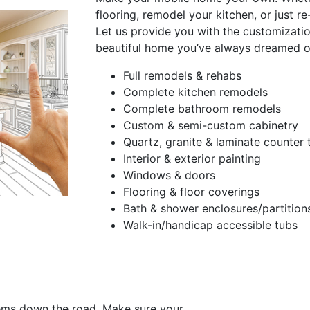
flooring, remodel your kitchen, or just r
Let us provide you with the customizati
beautiful home you’ve always dreamed o
Full remodels & rehabs
Complete kitchen remodels
Complete bathroom remodels
Custom & semi-custom cabinetry
Quartz, granite & laminate counter 
Interior & exterior painting
Windows & doors
Flooring & floor coverings
Bath & shower enclosures/partition
Walk-in/handicap accessible tubs
ems down the road. Make sure your