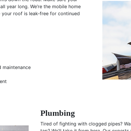
all year long. We’re the mobile home
e your roof is leak-free for continued
nd maintenance
ent
Plumbing
Tired of fighting with clogged pipes? Wan
tap? We’ll take it from here. Our experts 