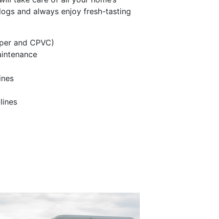
logs and always enjoy fresh-tasting
pper and CPVC)
aintenance
ines
lines