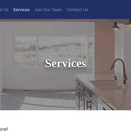
t Us
Services
Join Our Team
Contact Us
Services
low!