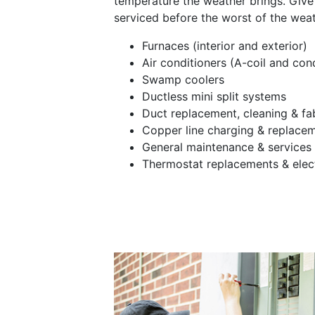
temperature the weather brings. Give 
serviced before the worst of the weath
Furnaces (interior and exterior)
Air conditioners (A-coil and con
Swamp coolers
Ductless mini split systems
Duct replacement, cleaning & fa
Copper line charging & replace
General maintenance & services
Thermostat replacements & elec