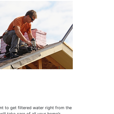
t to get filtered water right from the
will take care of all your home’s