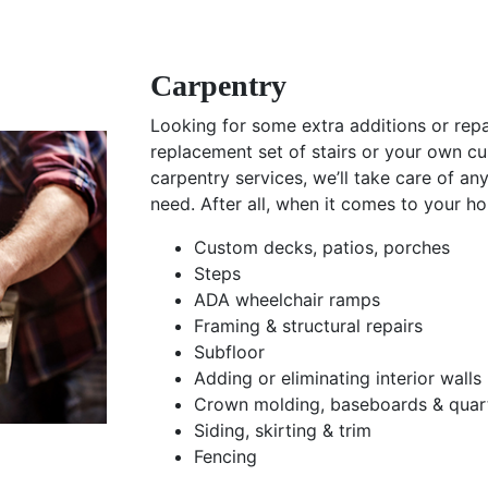
Carpentry
Looking for some extra additions or re
replacement set of stairs or your own c
carpentry services, we’ll take care of an
need. After all, when it comes to your h
Custom decks, patios, porches
Steps
ADA wheelchair ramps
Framing & structural repairs
Subfloor
Adding or eliminating interior walls
Crown molding, baseboards & quar
Siding, skirting & trim
Fencing