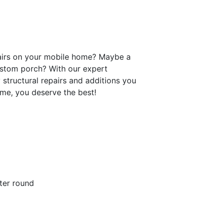
pairs on your mobile home? Maybe a
ustom porch? With our expert
y structural repairs and additions you
ome, you deserve the best!
ter round