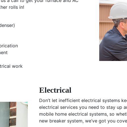
us a call to get your furnace and AC
er rolls in!
denser)
brication
ment
trical work
Electrical
Don’t let inefficient electrical systems k
electrical services you need to stay up a
mobile home electrical systems, so whether
new breaker system, we’ve got you cove