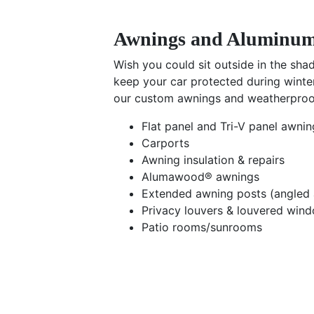
Awnings and Aluminum
Wish you could sit outside in the sh
keep your car protected during winte
our custom awnings and weatherproof
Flat panel and Tri-V panel awnin
Carports
Awning insulation & repairs
Alumawood® awnings
Extended awning posts (angled 
Privacy louvers & louvered win
Patio rooms/sunrooms