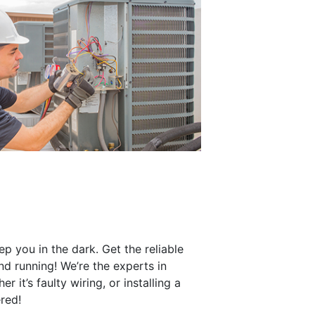
eep you in the dark. Get the reliable
nd running! We’re the experts in
 it’s faulty wiring, or installing a
red!