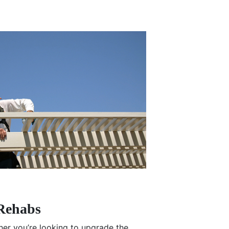
Rehabs
r you’re looking to upgrade the