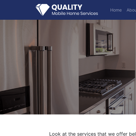
Home
Abou
Look at the services that we offer be