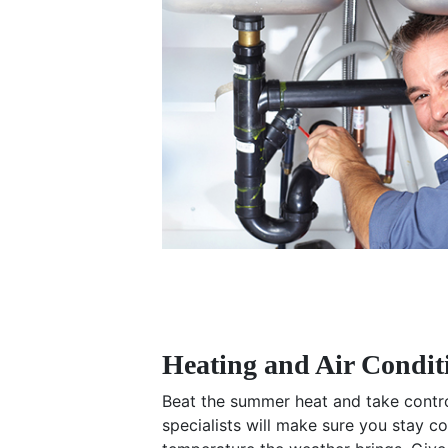
Heating and Air Condit
Beat the summer heat and take control
specialists will make sure you stay 