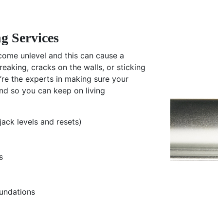
g Services
ome unlevel and this can cause a
creaking, cracks on the walls, or sticking
’re the experts in making sure your
nd so you can keep on living
jack levels and resets)
s
undations