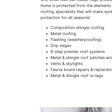
home is protected from the elements 
roofing specialists that will make sur
protection for all seasons!
Composition shingle roofing
Metal roofing
Flashing (weatherproofing)
Drip edges
8-step premier roof systems
Metal & shingle roof patches a
Vents & skylights
Fascia board repairs & replacem
Metal & shingle roof re-lags