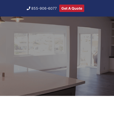
855-906-6077
Get A Quote