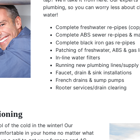
plumbing, so you can worry less about c
water!
Complete freshwater re-pipes (co
Complete
sewer re-pipes & m
ABS
Complete black iron gas re-pipes
Patching of freshwater, ABS & gas l
In-line water filters
Running new plumbing lines/supply 
Faucet, drain & sink installations
French drains & sump pumps
Rooter services/drain clearing
ioning
 of the cold in the winter! Our
comfortable in your home no matter what