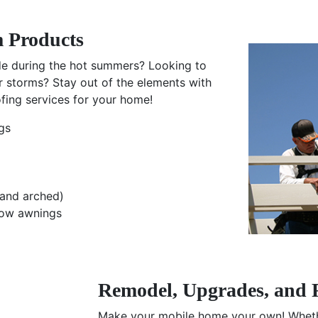
 Products
ade during the hot summers? Looking to
r storms? Stay out of the elements with
ing services for your home!
gs
and arched)
dow awnings
Remodel, Upgrades, and 
Make your mobile home your own! Whethe