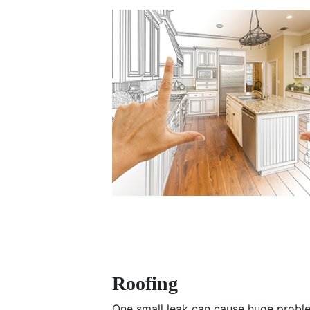
Roofing
One small leak can cause huge probl