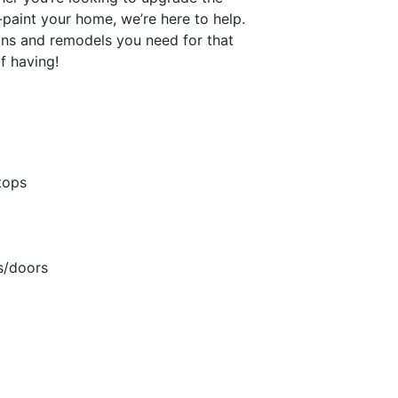
e-paint your home, we’re here to help.
ons and remodels you need for that
f having!
tops
s/doors