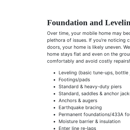
Foundation and Levelin
Over time, your mobile home may bec
plethora of issues. If you’re noticing 
doors, your home is likely uneven. We
home stays flat and even on the grou
comfortably and avoid costly repairs!
Leveling (basic tune-ups, bottle 
Footings/pads
Standard & heavy-duty piers
Standard, saddles & anchor jack
Anchors & augers
Earthquake bracing
Permanent foundations/433A fo
Moisture barrier & insulation
Enter line re-lags